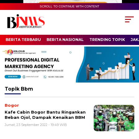
SCROLL TO CONTINUE WITH CONTENT
BERITA TERBARU
BERITA NASIONAL
TRENDING TOPIK
JAK
Topik
Bbm
Bogor
Kafe Cabin Bogor Bantu Ringankan
Beban Ojol, Dampak Kenaikan BBM
Jumat, 23 September 2022 - 19:49 WIB