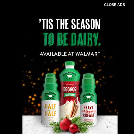
CLOSE ADS