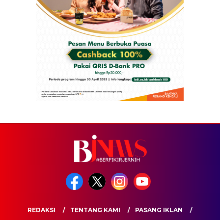
REDAKSI
TENTANG KAMI
PASANG IKLAN