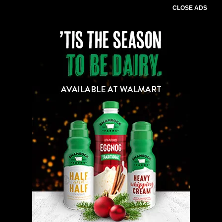
CLOSE ADS