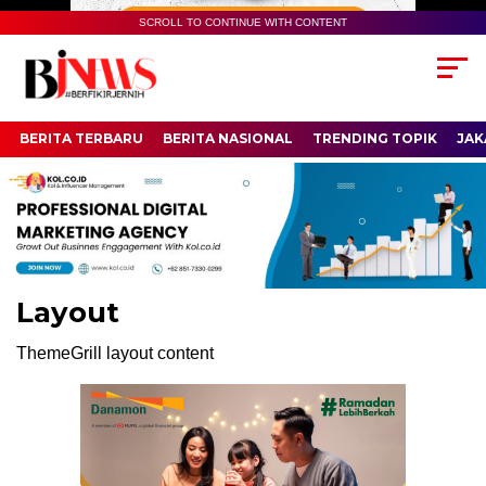
SCROLL TO CONTINUE WITH CONTENT
BERITA TERBARU
BERITA NASIONAL
TRENDING TOPIK
JAK
Layout
ThemeGrill layout content