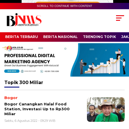
SCROLL TO CONTINUE WITH CONTENT
BERITA TERBARU
BERITA NASIONAL
TRENDING TOPIK
JAK
Topik
300 Miliar
Bogor
Bogor Canangkan Halal Food
Station, Investasi Up to Rp300
Miliar
Sabtu, 6 Agustus 2022 - 09:29 WIB