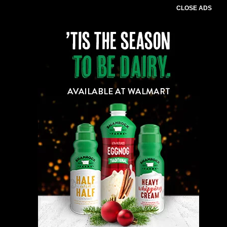
CLOSE ADS