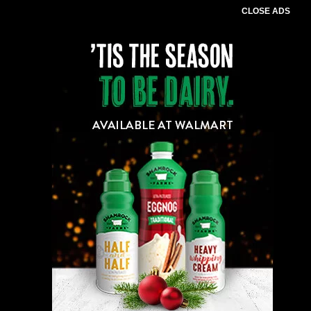
CLOSE ADS