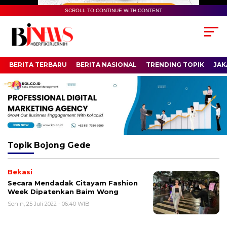
SCROLL TO CONTINUE WITH CONTENT
BERITA TERBARU
BERITA NASIONAL
TRENDING TOPIK
JAK
Topik
Bojong Gede
Bekasi
Secara Mendadak Citayam Fashion
Week Dipatenkan Baim Wong
Senin, 25 Juli 2022 - 06:40 WIB