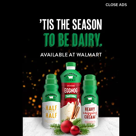
CLOSE ADS