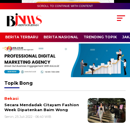
SCROLL TO CONTINUE WITH CONTENT
BERITA TERBARU
BERITA NASIONAL
TRENDING TOPIK
JAK
Topik
Bong
Bekasi
Secara Mendadak Citayam Fashion
Week Dipatenkan Baim Wong
Senin, 25 Juli 2022 - 06:40 WIB