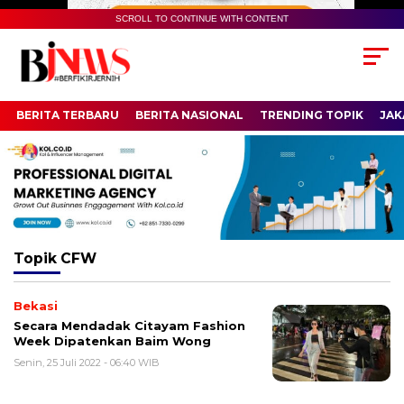
SCROLL TO CONTINUE WITH CONTENT
BERITA TERBARU
BERITA NASIONAL
TRENDING TOPIK
JAK
Topik
CFW
Bekasi
Secara Mendadak Citayam Fashion
Week Dipatenkan Baim Wong
Senin, 25 Juli 2022 - 06:40 WIB