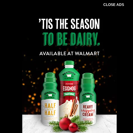
CLOSE ADS