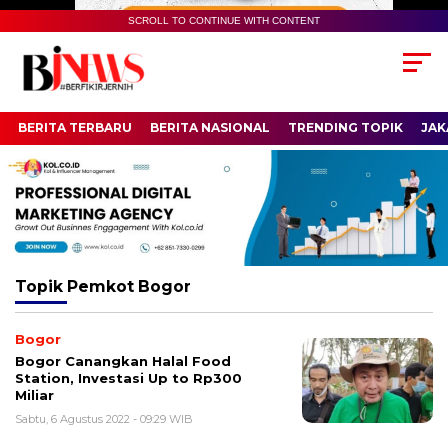
SCROLL TO CONTINUE WITH CONTENT
BERITA TERBARU
BERITA NASIONAL
TRENDING TOPIK
JAK
Topik
Pemkot Bogor
Bogor
Bogor Canangkan Halal Food
Station, Investasi Up to Rp300
Miliar
Sabtu, 6 Agustus 2022 - 09:29 WIB