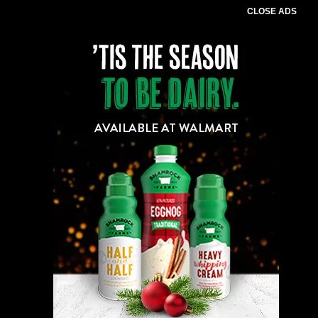
CLOSE ADS