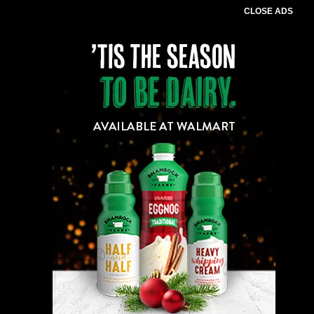
CLOSE ADS