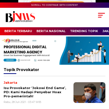
SCROLL TO CONTINUE WITH CONTENT
BERITA TERBARU
BERITA NASIONAL
TRENDING TOPIK
JAK
Topik
Provokator
Jakarta
Isu Provokator ‘Jokowi End Game’,
PD: Kami Hadapi Penyebar Hoax
Pro-pemerintah!
Rabu, 28 Juli 2021 - 03:47 WIB