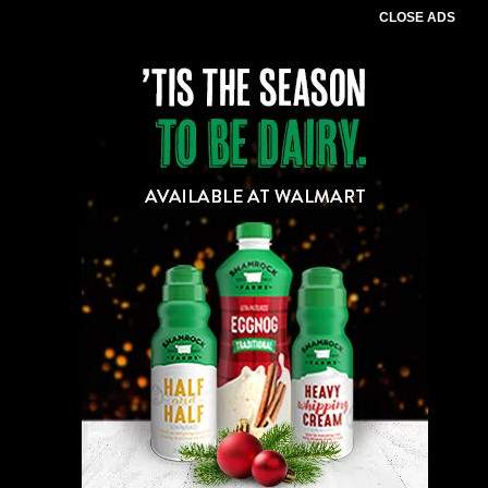
CLOSE ADS