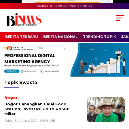
SCROLL TO CONTINUE WITH CONTENT
BERITA TERBARU
BERITA NASIONAL
TRENDING TOPIK
JAK
Topik
Swasta
Bogor
Bogor Canangkan Halal Food
Station, Investasi Up to Rp300
Miliar
Sabtu, 6 Agustus 2022 - 09:29 WIB