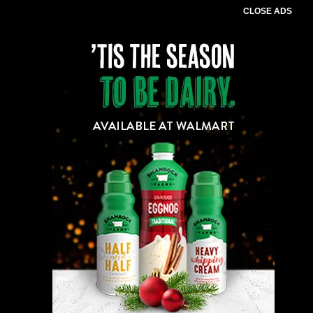
CLOSE ADS