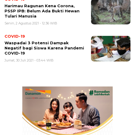
Harimau Ragunan Kena Corona,
PSSP IPB: Belum Ada Bukti Hewan
Tulari Manusia
Senin, 2 Agustus 2021 - 12:36 WIB
COVID-19
Waspadai 3 Potensi Dampak
Negatif bagi Siswa Karena Pandemi
COVID-19
Jumat, 30 Juli 2021 - 03:44 WIB