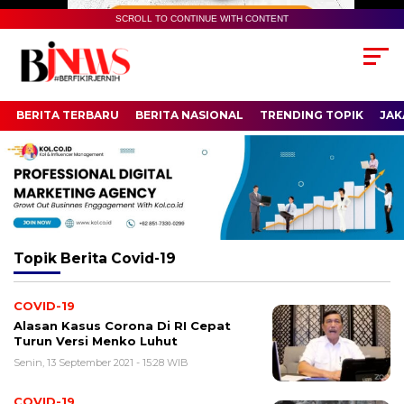
SCROLL TO CONTINUE WITH CONTENT
BERITA TERBARU
BERITA NASIONAL
TRENDING TOPIK
JAK
Topik
Berita Covid-19
COVID-19
Alasan Kasus Corona Di RI Cepat
Turun Versi Menko Luhut
Senin, 13 September 2021 - 15:28 WIB
COVID-19