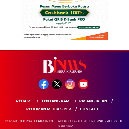
REDAKSI
TENTANG KAMI
PASANG IKLAN
PEDOMAN MEDIA SIBER
CONTACT
COPYRIGHT © 2026 BERITAJABODETABEK.CO.ID – #BERFIKIRJERNIH - ALL RIGHTS
RESERVED