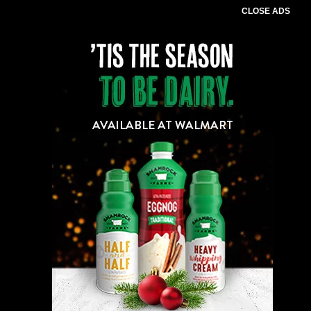
CLOSE ADS