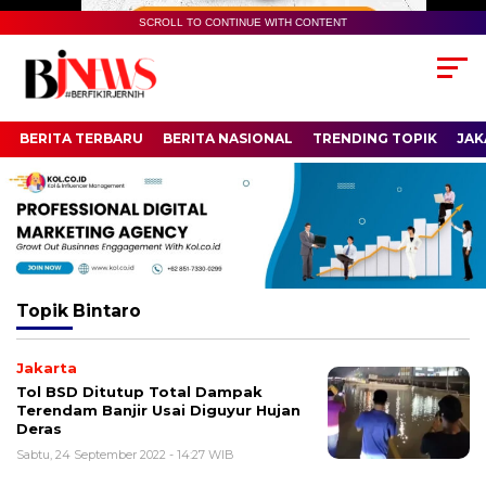
SCROLL TO CONTINUE WITH CONTENT
BERITA TERBARU
BERITA NASIONAL
TRENDING TOPIK
JAK
Topik
Bintaro
Jakarta
Tol BSD Ditutup Total Dampak
Terendam Banjir Usai Diguyur Hujan
Deras
Sabtu, 24 September 2022 - 14:27 WIB