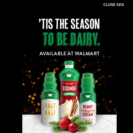
CLOSE ADS