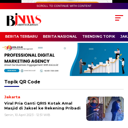
SCROLL TO CONTINUE WITH CONTENT
BERITA TERBARU
BERITA NASIONAL
TRENDING TOPIK
JAK
Topik
QR Code
Jakarta
Viral Pria Ganti QRIS Kotak Amal
Masjid di Jaksel ke Rekening Pribadi
Senin, 10 April 2023 - 12:51 WIB