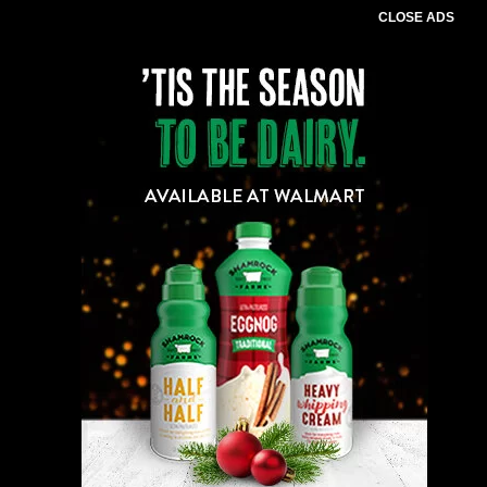
CLOSE ADS