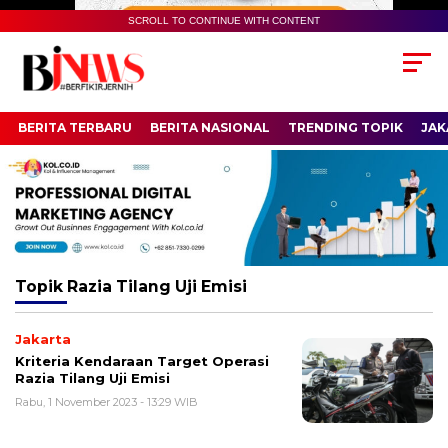
SCROLL TO CONTINUE WITH CONTENT
BERITA TERBARU
BERITA NASIONAL
TRENDING TOPIK
JAK
Topik
Razia Tilang Uji Emisi
Jakarta
Kriteria Kendaraan Target Operasi
Razia Tilang Uji Emisi
Rabu, 1 November 2023 - 13:29 WIB