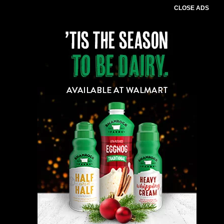
CLOSE ADS