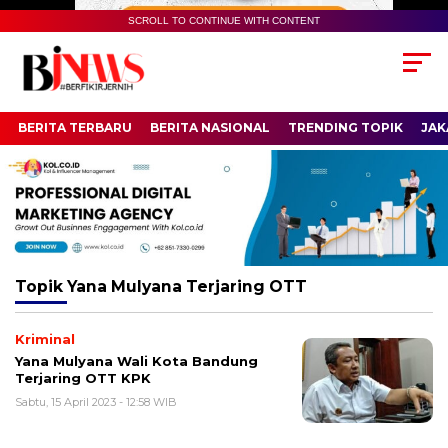
SCROLL TO CONTINUE WITH CONTENT
BERITA TERBARU
BERITA NASIONAL
TRENDING TOPIK
JAK
Topik
Yana Mulyana Terjaring OTT
Kriminal
Yana Mulyana Wali Kota Bandung
Terjaring OTT KPK
Sabtu, 15 April 2023 - 12:58 WIB